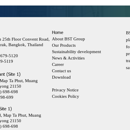
Home
BS
About BST Group
m 25th Floor Convent Road,
pl
rak, Bangkok, Thailand
Our Products
fo
Sustainability development
pr
 679-5120
News & Activities
tr
79-5119
Career
sa
Contact us
ant (Site 1)
Download
 Map Ta Phut, Muang
yong 21150
Privacy Notice
) 698-698
Cookies Policy
698-699
Site 1)
d, Map Ta Phut, Muang
yong 21150
) 698-698