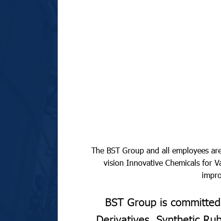
The BST Group and all employees are 
vision Innovative Chemicals for
impro
BST Group is committed 
Derivatives, Synthetic R