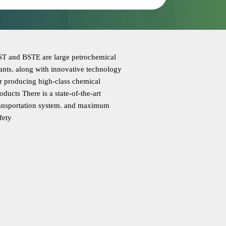
T and BSTE are large petrochemical
ants. along with innovative technology
r producing high-class chemical
oducts There is a state-of-the-art
ansportation system. and maximum
fety