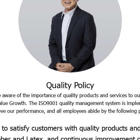
Quality Policy
aware of the importance of quality products and services to ou
 Value Growth. The ISO9001 quality management system is imple
ve our performance, and all employees abide by the following p
to satisfy customers with quality products an
ubber and Latex, and continuous improvement 