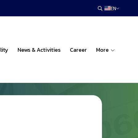
EN
lity
News & Activities
Career
More