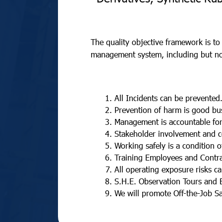
The quality objective framework is to
management system, including but not
All Incidents can be prevented
Prevention of harm is good bu
Management is accountable for
Stakeholder involvement and c
Working safely is a condition 
Training Employees and Contra
All operating exposure risks c
S.H.E. Observation Tours and 
We will promote Off-the-Job Sa