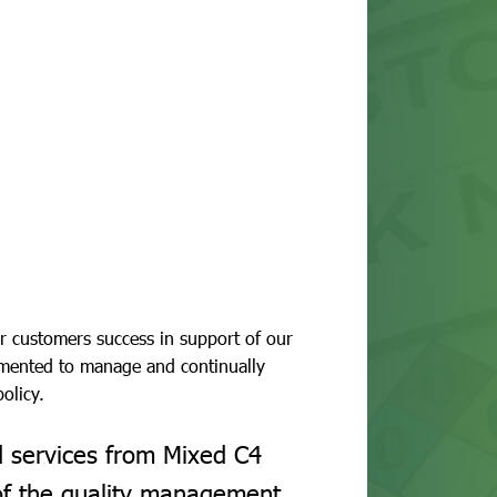
r customers success in support of our
mented to manage and continually
olicy.
d services from Mixed C4
of the quality management