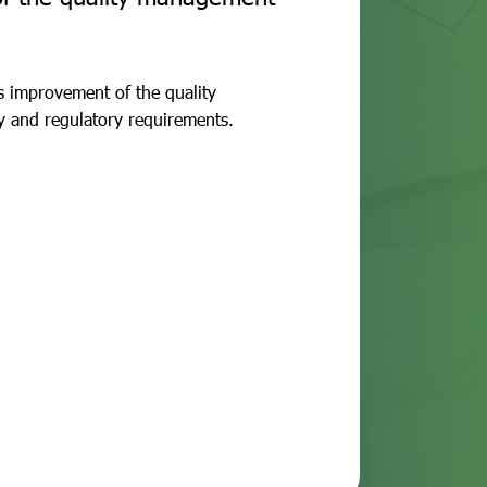
us improvement of the quality
y and regulatory requirements.