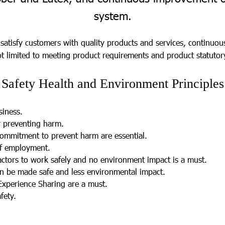
system.
 satisfy customers with quality products and services, continuo
 limited to meeting product requirements and product statutor
Safety Health and Environment Principles
.
siness.
 preventing harm.
ommitment to prevent harm are essential.
of employment.
ctors to work safely and no environment impact is a must.
an be made safe and less environmental impact.
Experience Sharing are a must.
fety.