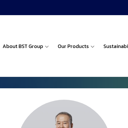
About BST Group
Our Products
Sustainabi