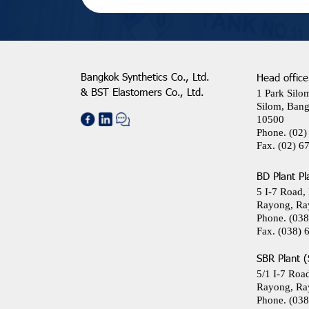
Bangkok Synthetics Co., Ltd.
Head office
& BST Elastomers Co., Ltd.
1 Park Silo
Silom, Bang
10500
Phone.
(02)
Fax.
(02) 6
BD Plant Pl
5 I-7 Road,
Rayong, Ra
Phone.
(038
Fax.
(038) 
SBR Plant (
5/1 I-7 Roa
Rayong, Ra
Phone.
(038