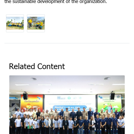
the sustainable development of the organization.
Related Content