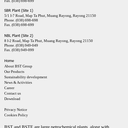
Fax.
(038) 698-699
SBR Plant (Site 1)
5/1 I-7 Road, Map Ta Phut, Muang Rayong, Rayong 21150
Phone.
(038) 698-698
Fax.
(038) 698-699
NBL Plant (Site 2)
8 I-2 Road, Map Ta Phut, Muang Rayong, Rayong 21150
Phone.
(038) 949-049
Fax.
(038) 949-099
Home
About BST Group
Our Products
Sustainability development
News & Activities
Career
Contact us
Download
Privacy Notice
Cookies Policy
BST and BSTE are large petrochemical plants. along with