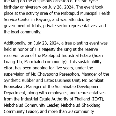
the King on the auspicious occasion of his 6th cycle
birthday anniversary on July 28, 2024. The event took
place at the activity area of the Mabtapud Municipal Health
Service Center in Rayong, and was attended by
government officials, private sector representatives, and
the local community.
Additionally, on July 23, 2024, a tree-planting event was
held in honor of His Majesty the King at the reserve
reservoir area of the Mabtapud Industrial Estate (Suan
Luang Tia, Mabchalud community). This sustainability
effort has been ongoing for five years, under the
supervision of Mr. Chayapong Paseephon, Manager of the
Synthetic Rubber and Latex Business Unit, Mr. Somkiat
Boonsaksri, Manager of the Sustainable Development
Department, along with employees, and representatives
from the Industrial Estate Authority of Thailand (IEAT),
Mabchalud Community Leader, Mabchalud-Shakklang
Community Leader, and more than 30 community