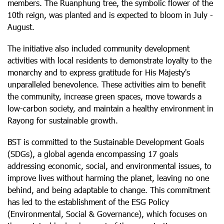
members. The Ruanphung tree, the symbolic flower of the
10th reign, was planted and is expected to bloom in July -
August.
The initiative also included community development
activities with local residents to demonstrate loyalty to the
monarchy and to express gratitude for His Majesty's
unparalleled benevolence. These activities aim to benefit
the community, increase green spaces, move towards a
low-carbon society, and maintain a healthy environment in
Rayong for sustainable growth.
BST is committed to the Sustainable Development Goals
(SDGs), a global agenda encompassing 17 goals
addressing economic, social, and environmental issues, to
improve lives without harming the planet, leaving no one
behind, and being adaptable to change. This commitment
has led to the establishment of the ESG Policy
(Environmental, Social & Governance), which focuses on