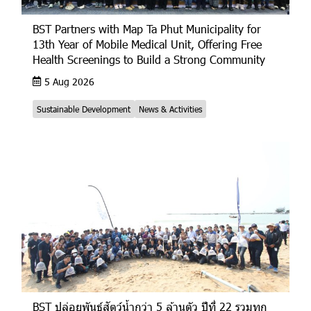
BST Partners with Map Ta Phut Municipality for
13th Year of Mobile Medical Unit, Offering Free
Health Screenings to Build a Strong Community
5 Aug 2026
Sustainable Development
News & Activities
BST ปล่อยพันธุ์สัตว์น้ำกว่า 5 ล้านตัว ปีที่ 22 รวมทุก