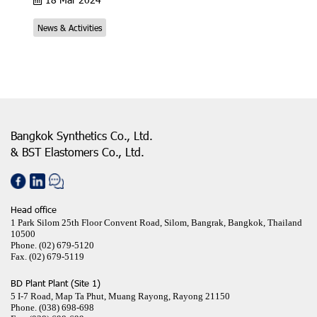
News & Activities
Bangkok Synthetics Co., Ltd.
& BST Elastomers Co., Ltd.
Head office
1 Park Silom 25th Floor Convent Road, Silom, Bangrak, Bangkok, Thailand
10500
Phone.
(02) 679-5120
Fax.
(02) 679-5119
BD Plant Plant (Site 1)
5 I-7 Road, Map Ta Phut, Muang Rayong, Rayong 21150
Phone.
(038) 698-698