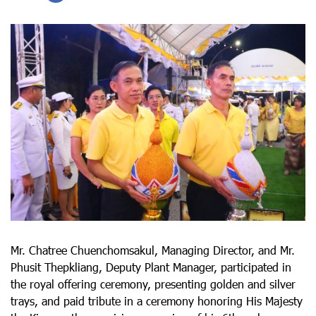
Mr. Chatree Chuenchomsakul, Managing Director, and Mr.
Phusit Thepkliang, Deputy Plant Manager, participated in
the royal offering ceremony, presenting golden and silver
trays, and paid tribute in a ceremony honoring His Majesty