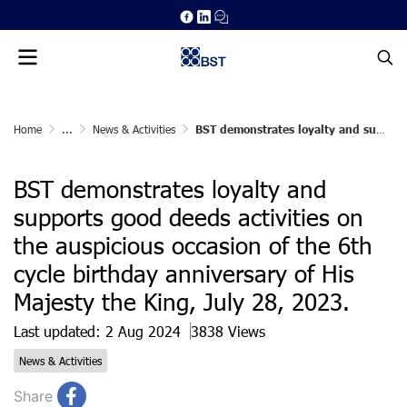
Home
...
News & Activities
BST demonstrates loyalty and supports good deeds activities on the auspicious occasion of the 6th cycle birthday anniversary of His Majesty the King, July 28, 2023.
BST demonstrates loyalty and
supports good deeds activities on
the auspicious occasion of the 6th
cycle birthday anniversary of His
Majesty the King, July 28, 2023.
Last updated: 2 Aug 2024
3838 Views
News & Activities
Share