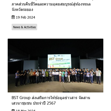
ภาคส่วนคืนชีวิตและความอุดมสมบูรณ์สู่ท้องทะเล
จังหวัดระยอง
19 Feb 2024
News & Activities
BST Group ส่งเสริมการให้ข้อมูลข่าวสาร จัดสาน
เสวนาชุมชน ประจำปี 2567
18 Mar 2024