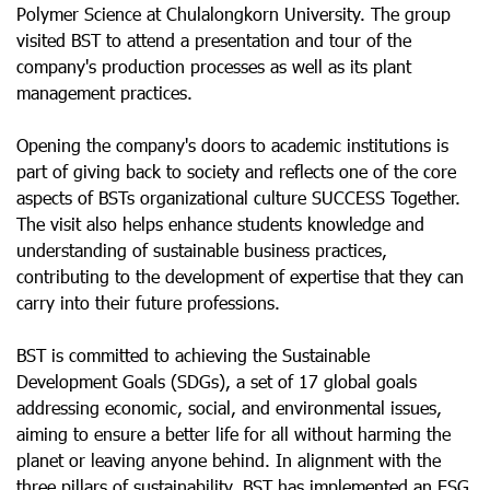
Polymer Science at Chulalongkorn University. The group
visited BST to attend a presentation and tour of the
company's production processes as well as its plant
management practices.
Opening the company's doors to academic institutions is
part of giving back to society and reflects one of the core
aspects of BSTs organizational culture SUCCESS Together.
The visit also helps enhance students knowledge and
understanding of sustainable business practices,
contributing to the development of expertise that they can
carry into their future professions.
BST is committed to achieving the Sustainable
Development Goals (SDGs), a set of 17 global goals
addressing economic, social, and environmental issues,
aiming to ensure a better life for all without harming the
planet or leaving anyone behind. In alignment with the
three pillars of sustainability, BST has implemented an ESG