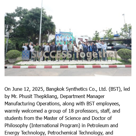
On June 12, 2025, Bangkok Synthetics Co., Ltd. (BST), led
by Mr. Phusit Thepkliang, Department Manager
Manufacturing Operations, along with BST employees,
warmly welcomed a group of 18 professors, staff, and
students from the Master of Science and Doctor of
Philosophy (International Program) in Petroleum and
Energy Technology, Petrochemical Technology, and