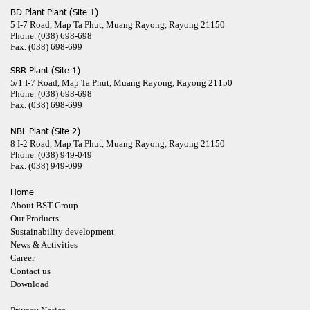
BD Plant Plant (Site 1)
5 I-7 Road, Map Ta Phut, Muang Rayong, Rayong 21150
Phone.
(038) 698-698
Fax.
(038) 698-699
SBR Plant (Site 1)
5/1 I-7 Road, Map Ta Phut, Muang Rayong, Rayong 21150
Phone.
(038) 698-698
Fax.
(038) 698-699
NBL Plant (Site 2)
8 I-2 Road, Map Ta Phut, Muang Rayong, Rayong 21150
Phone.
(038) 949-049
Fax.
(038) 949-099
Home
About BST Group
Our Products
Sustainability development
News & Activities
Career
Contact us
Download