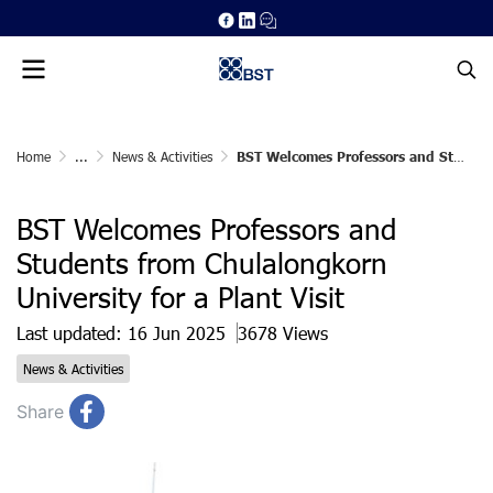
Home
...
News & Activities
BST Welcomes Professors and Students from Chulalongkorn University for a Plant Visit
BST Welcomes Professors and
Students from Chulalongkorn
University for a Plant Visit
Last updated: 16 Jun 2025
3678 Views
News & Activities
Share