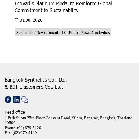
EcoVadis Platinum Medal to Reinforce Global
Commitment to Sustainability
31 Jul 2026
Sustainable Development
Our Pride
News & Activities
Bangkok Synthetics Co., Ltd.
& BST Elastomers Co., Ltd.
Head office
1 Park Silom 25th Floor Convent Road, Silom, Bangrak, Bangkok, Thailand
10500
Phone.
(02) 679-5120
Fax.
(02) 679-5119