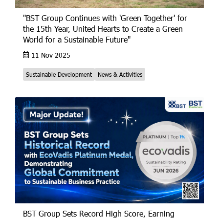
"BST Group Continues with 'Green Together' for
the 15th Year, United Hearts to Create a Green
World for a Sustainable Future"
11 Nov 2025
Sustainable Development
News & Activities
BST Group Sets Record High Score, Earning