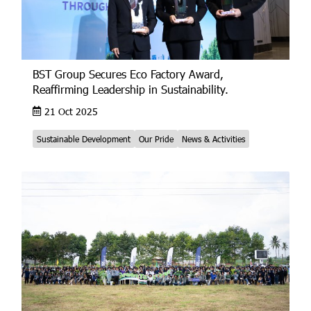
BST Group Secures Eco Factory Award,
Reaffirming Leadership in Sustainability.
21 Oct 2025
Sustainable Development
Our Pride
News & Activities