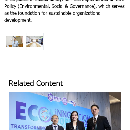
Policy (Environmental, Social & Governance), which serves
as the foundation for sustainable organizational
development.
Related Content